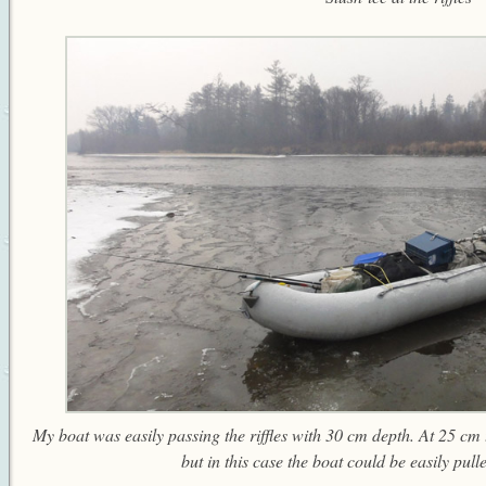
My boat was easily passing the riffles with 30 cm depth. At 25 cm
but in this case the boat could be easily pull