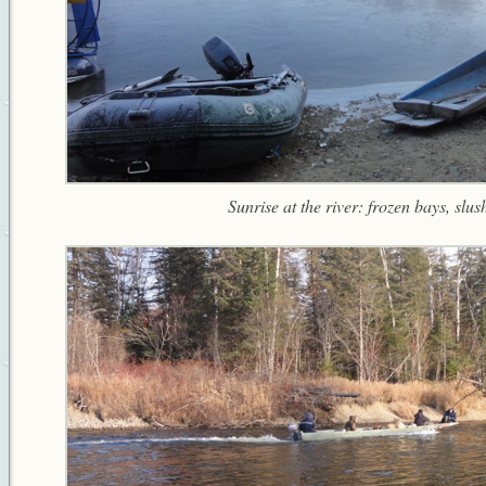
Sunrise at the river: frozen bays, slush