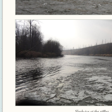
Slush-ice at the riffles