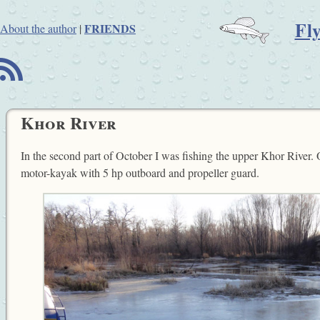
Fl
FRIENDS
About the author
|
B
Khor River
In the second part of October I was fishing the upper Khor River. 
motor-kayak with 5 hp outboard and propeller guard.