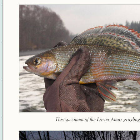
This specimen of the Lower-Amur grayling 