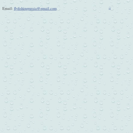
Email:
flyfishingrussia@gmail.com
w