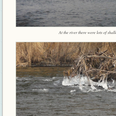
At the river there were lots of shal