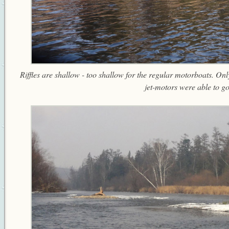
Riffles are shallow - too shallow for the regular motorboats. On
jet-motors were able to go