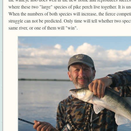
where these two "large" species of pike perch live together. It is un
When the numbers of both species will increase, the fierce competit
struggle can not be predicted. Only time will tell whether two speci
same river, or one of them will "win".