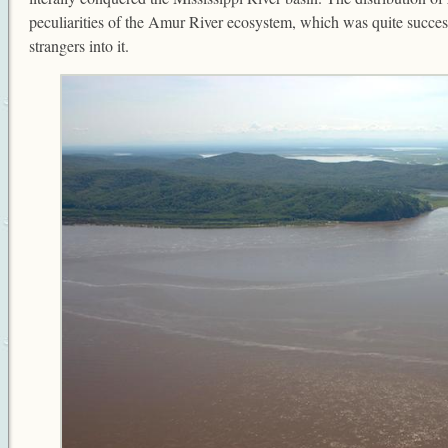
peculiarities of the Amur River ecosystem, which was quite successf
strangers into it.