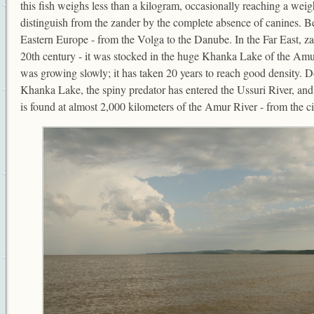
this fish weighs less than a kilogram, occasionally reaching a weigh
distinguish from the zander by the complete absence of canines. Bers
Eastern Europe - from the Volga to the Danube. In the Far East, za
20th century - it was stocked in the huge Khanka Lake of the Amur
was growing slowly; it has taken 20 years to reach good density.
Khanka Lake, the spiny predator has entered the Ussuri River, and 
is found at almost 2,000 kilometers of the Amur River - from the c