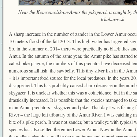
Near the Komsomolsk-on-Amur the pikeperch is caught by th
Khabarovsk
A sharp increase in the number of zander in the Lower Amur occurr
10-meters flood of the fall 2013. This high water has triggered sign
So, in the summer of 2014 there were practically no black flies and
Amur. In the autumn of the same year, the Amur pike has started to 
called pike plague; the numbers of this predator have decreased ten
numerous small fish, the sawbelly. This tiny silver fish in the Amur
– it is important food source for the local predators. In the years 2
disappeared. This has probably caused sharp decrease in the numb
skygazer. It is unclear whether this was a coincidence, but in the 
drastically increased. It is possible that the species managed to ta
main Amur predators - skygazer and pike. That day I was fishing 
River – the large left tributary of the Amur River. I was catching m
bite of a pike perch. It was not zander, but a walleye with typical wh
species has also settled the entire Lower Amur. Now in the Amur 
the walleye also does well in the new home and reproduces success