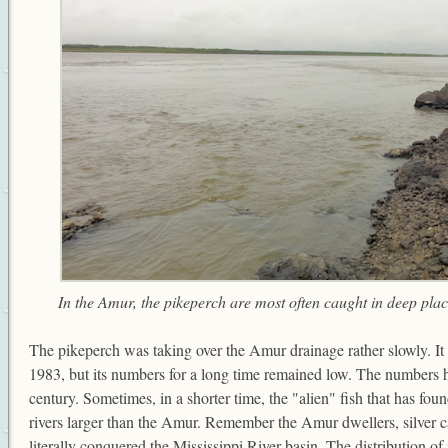
In the Amur, the pikeperch are most often caught in deep plac
The pikeperch was taking over the Amur drainage rather slowly. It 
1983, but its numbers for a long time remained low. The numbers 
century. Sometimes, in a shorter time, the "alien" fish that has fou
rivers larger than the Amur. Remember the Amur dwellers, silver 
literally conquered the Mississippi River basin. The distribution 