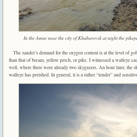
In the Amur near the city of Khabarovsk at night the pikepe
The zander’s demand for the oxygen content is at the level of gob
than that of bream, yellow perch, or pike. I witnessed a walleye ca
well, where there were already two skygazers. An hour later, the s
walleye has perished. In general, it is a rather “tender” and sensitive