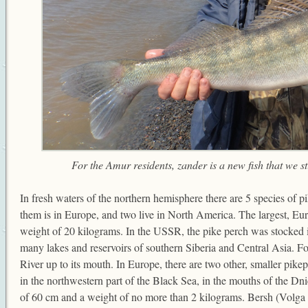
For the Amur residents, zander is a new fish that we st
In fresh waters of the northern hemisphere there are 5 species of p
them is in Europe, and two live in North America. The largest, Eu
weight of 20 kilograms. In the USSR, the pike perch was stocked i
many lakes and reservoirs of southern Siberia and Central Asia. Fo
River up to its mouth. In Europe, there are two other, smaller pike
in the northwestern part of the Black Sea, in the mouths of the Dni
of 60 cm and a weight of no more than 2 kilograms. Bersh (Volga pi