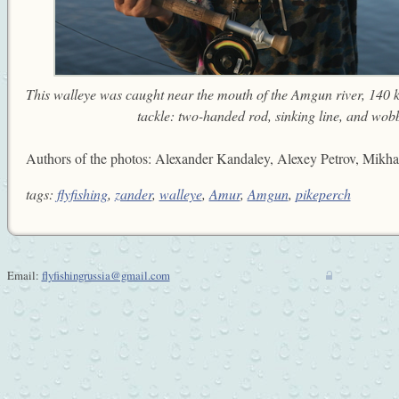
This walleye was caught near the mouth of the Amgun river, 140 
tackle: two-handed rod, sinking line, and wobbl
Authors of the photos: Alexander Kandaley, Alexey Petrov, Mikhai
tags:
flyfishing
,
zander
,
walleye
,
Amur
,
Amgun
,
pikeperch
Email:
flyfishingrussia@gmail.com
w