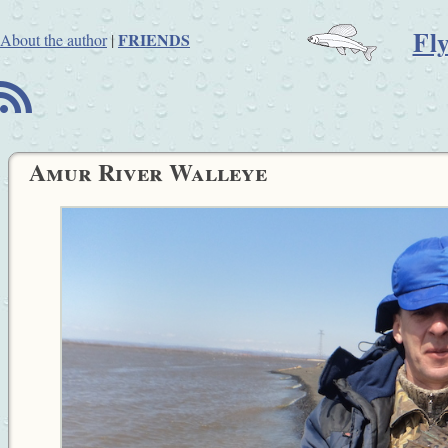
Fl
FRIENDS
About the author
|
B
Amur River Walleye