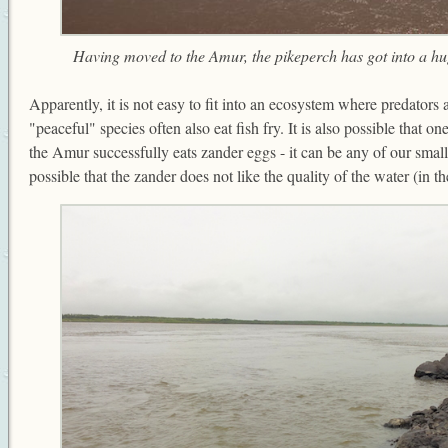
Having moved to the Amur, the pikeperch has got into a hug
Apparently, it is not easy to fit into an ecosystem where predators
"peaceful" species often also eat fish fry. It is also possible that o
the Amur successfully eats zander eggs - it can be any of our small f
possible that the zander does not like the quality of the water (in th