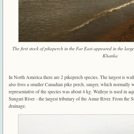
The first stock of pikeperch in the Far East appeared in the lar
Khanka
In North America there are 2 pikeperch species. The largest is wa
also lives a smaller Canadian pike perch, sauger, which normally 
representative of the species was about 4 kg. Walleye is used in aqu
Sungari River - the largest tributary of the Amur River. From the S
drainage.