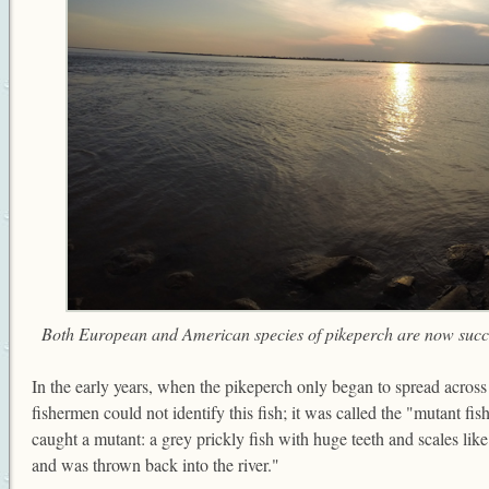
Both European and American species of pikeperch are now succe
In the early years, when the pikeperch only began to spread acros
fishermen could not identify this fish; it was called the "mutant fis
caught a mutant: a grey prickly fish with huge teeth and scales lik
and was thrown back into the river."