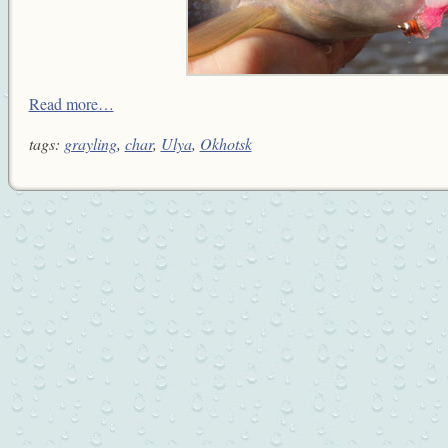
Read more…
tags:
grayling
,
char
,
Ulya
,
Okhotsk