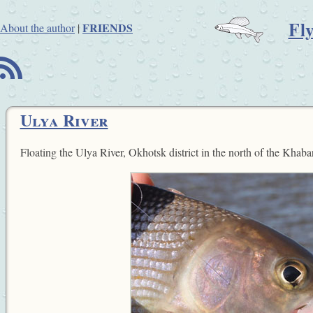
Fl
FRIENDS
About the author
|
B
Ulya River
Floating the Ulya River, Okhotsk district in the north of the Khaba