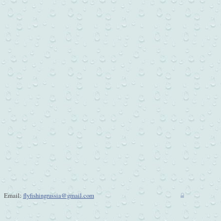
Email:
flyfishingrussia@gmail.com
w