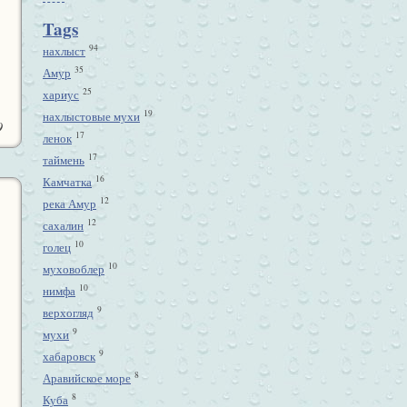
Tags
94
нахлыст
35
Амур
25
хариус
19
нахлыстовые мухи
9
17
ленок
17
таймень
16
Камчатка
12
река Амур
12
сахалин
10
голец
10
муховоблер
10
нимфа
9
верхогляд
9
мухи
9
хабаровск
8
Аравийское море
8
Куба