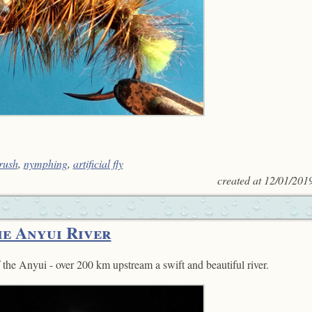
rush
,
nymphing
,
artificial fly
created at
12/01/201
he Anyui River
f the Anyui - over 200 km upstream a swift and beautiful river.