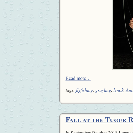
Read more…
tags:
flyfishing
,
grayling
,
lenok
,
Am
Fall at the Tugur 
In September-October 2018 I manag