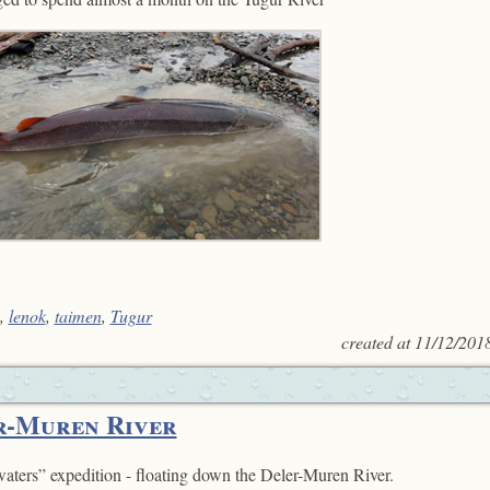
,
lenok
,
taimen
,
Tugur
created at
11/12/201
r-Muren River
aters” expedition - floating down the Deler-Muren River.