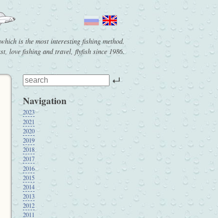
g which is the most interesting fishing method.
t, love fishing and travel, flyfish since 1986.
Navigation
2023
2021
2020
2019
2018
2017
2016
2015
2014
2013
2012
2011