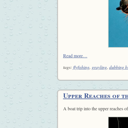
Read more…
tags:
flyfishing
,
grayling
,
dubbing b
Upper Reaches of t
A boat trip into the upper reaches o