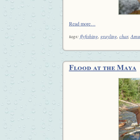
Read more…
tags:
flyfishing
,
grayling
,
char
,
Amu
Flood at the Maya