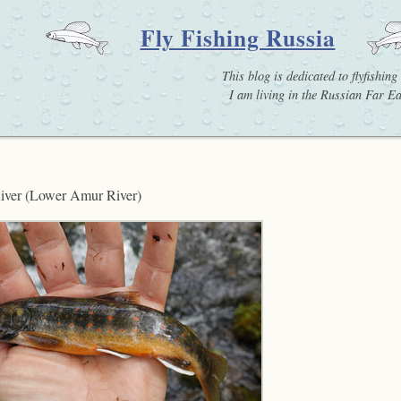
Fly Fishing Russia
This blog is dedicated to flyfishin
I am living in the Russian Far Eas
 River (Lower Amur River)