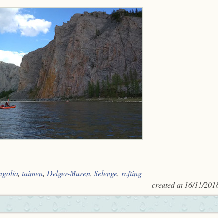
golia
,
taimen
,
Delger-Muren
,
Selenge
,
rafting
created at
16/11/201