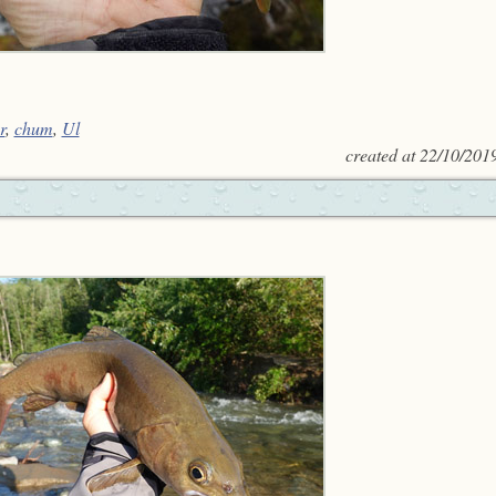
r
,
chum
,
Ul
created at
22/10/201