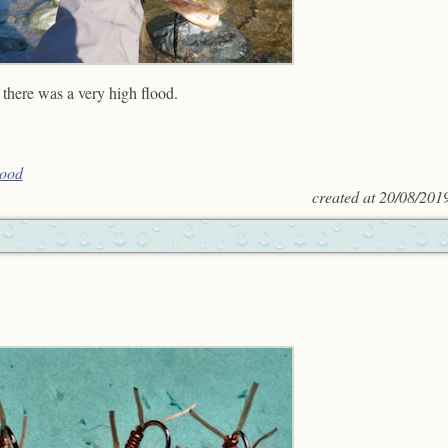
 there was a very high flood.
lood
created at
20/08/201