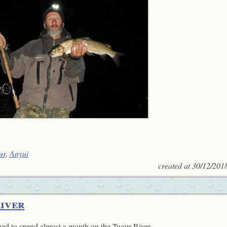
ur
,
Anyui
created at
30/12/201
River
ed to spend almost a month on the Tugur River