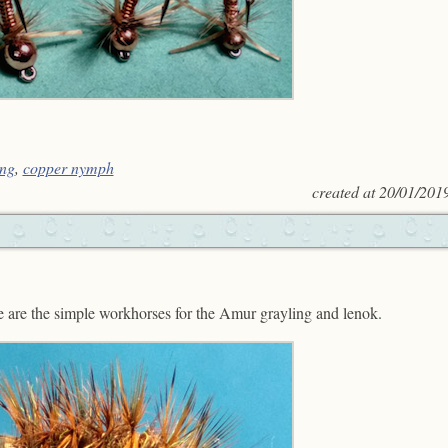
ng
,
copper nymph
created at
20/01/201
se are the simple workhorses for the Amur grayling and lenok.