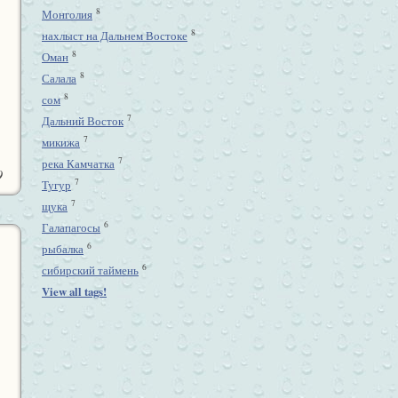
8
Монголия
8
нахлыст на Дальнем Востоке
8
Оман
8
Салала
8
сом
7
Дальний Восток
7
микижа
7
река Камчатка
9
7
Тугур
7
щука
6
Галапагосы
6
рыбалка
6
сибирский таймень
View all tags!