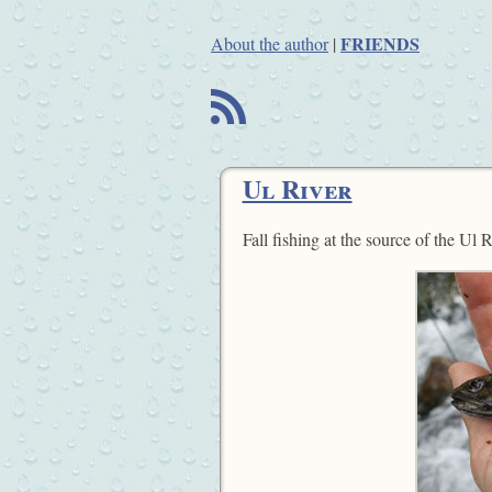
FRIENDS
About the author
|
B
Ul River
Fall fishing at the source of the Ul