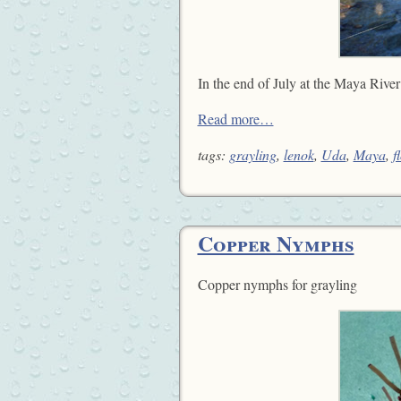
In the end of July at the Maya River
Read more…
tags:
grayling
,
lenok
,
Uda
,
Maya
,
f
Copper Nymphs
Copper nymphs for grayling