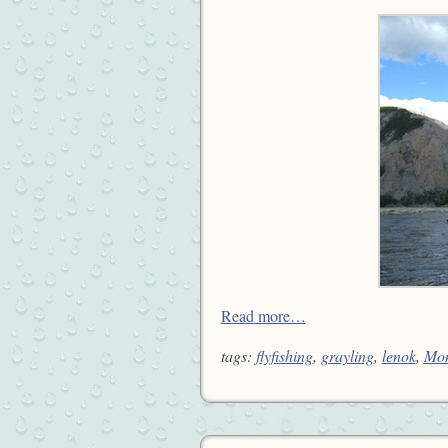
Read more…
tags:
flyfishing
,
grayling
,
lenok
,
Mon