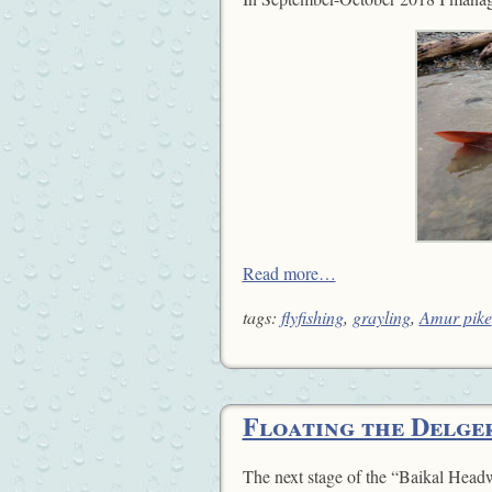
Read more…
tags:
flyfishing
,
grayling
,
Amur pike
Floating the Delge
The next stage of the “Baikal Headw