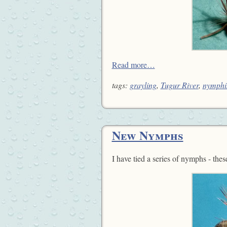
Read more…
tags:
grayling
,
Tugur River
,
nymphi
New Nymphs
I have tied a series of nymphs - the