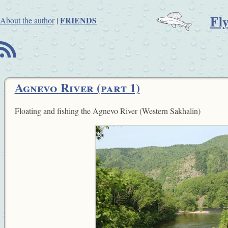
Fl
FRIENDS
About the author
|
B
Agnevo River (part 1)
Floating and fishing the Agnevo River (Western Sakhalin)