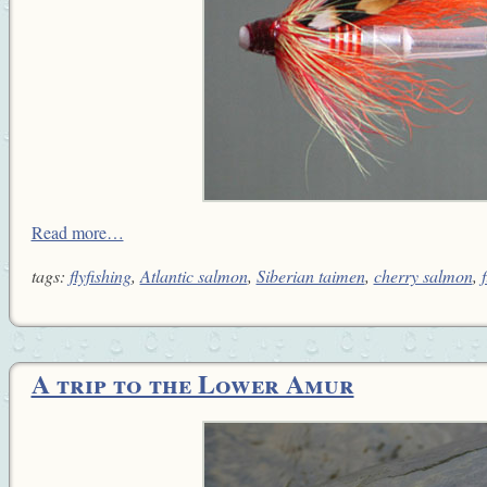
Read more…
tags:
flyfishing
,
Atlantic salmon
,
Siberian taimen
,
cherry salmon
,
f
A trip to the Lower Amur