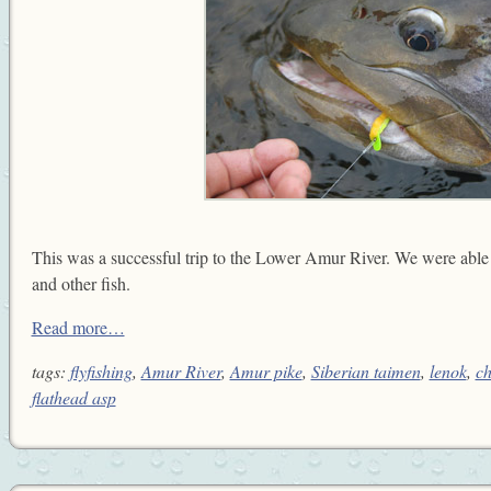
This was a successful trip to the Lower Amur River. We were able
and other fish.
Read more…
tags:
flyfishing
,
Amur River
,
Amur pike
,
Siberian taimen
,
lenok
,
ch
flathead asp