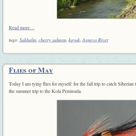
Read more…
tags:
Sakhalin
,
cherry salmon
,
kayak
,
Agnevo River
Flies of May
Today I am tying flies for myself: for the fall trip to catch Siberian
the summer trip to the Kola Peninsula.