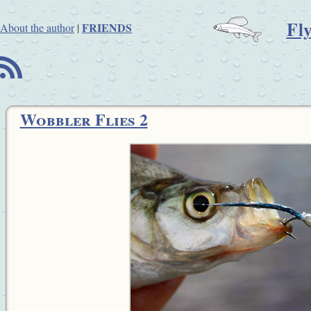
Fl
FRIENDS
About the author
|
B
Wobbler Flies 2