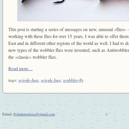
This post is starting a series of messages on new, unusual «flies» —
working with these flies for over 15 years. I was able to offer them 
East and in different other regions of the world as well. I had to do
new types of the wobbler flies were invented, such as Antiwobbler
the «classic» wobbler flies.
Read more…
tags:
wiggle-bug
,
wiggle bug
,
wobbler-fly
Email:
flyfishingrussia@gmail.com
w