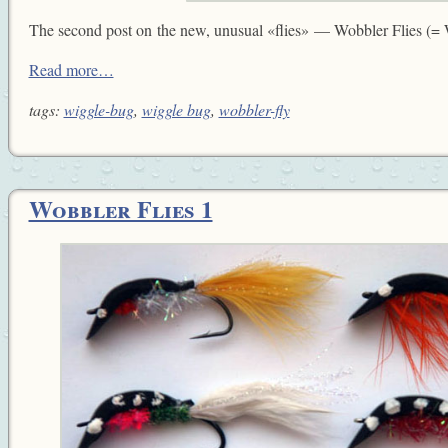
The second post on the new, unusual «flies» — Wobbler Flies (=
Read more…
tags:
wiggle-bug
,
wiggle bug
,
wobbler-fly
Wobbler Flies 1